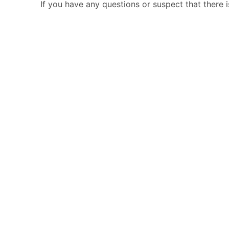
If you have any questions or suspect that there 