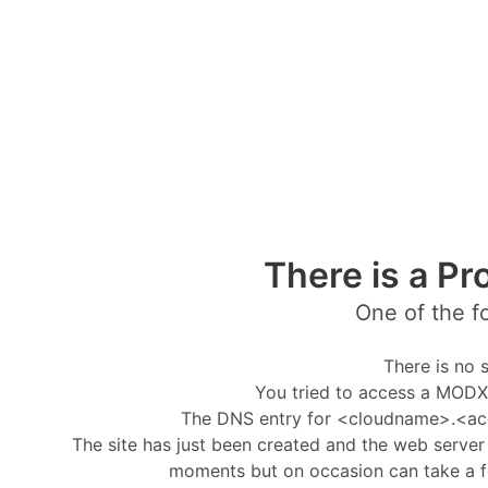
There is a Pr
One of the f
There is no s
You tried to access a MODX 
The DNS entry for <cloudname>.<ac
The site has just been created and the web server i
moments but on occasion can take a f